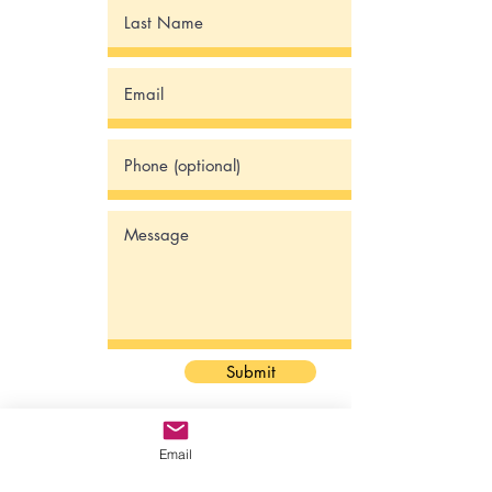
Submit
Email