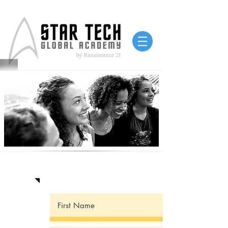
Contact Us