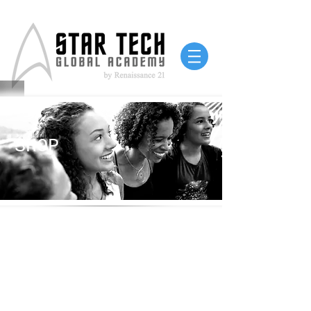
SHOP
Free shipping on all
orders!
100% of proceeds go to
program support!