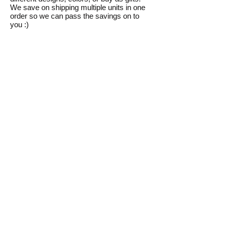
We save on shipping multiple units in one
order so we can pass the savings on to
you :)