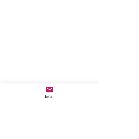
Email