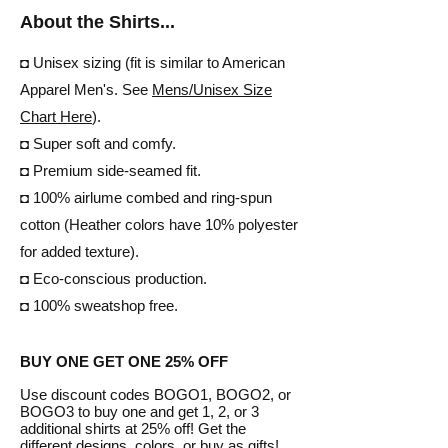
About the Shirts...
◘ Unisex sizing (fit is similar to American
Apparel Men's. See
Mens/
Unisex Size
Chart Here
).
◘ Super soft and comfy.
◘ Premium side-seamed fit.
◘ 100% airlume combed and ring-spun
cotton (Heather colors have 10% polyester
for added texture).
◘ Eco-conscious production.
◘ 100% sweatshop free.
BUY ONE GET ONE 25% OFF
Use discount codes BOGO1, BOGO2, or
BOGO3 to buy one and get 1, 2, or 3
additional shirts at 25% off! Get the
different designs, colors, or buy as gifts!