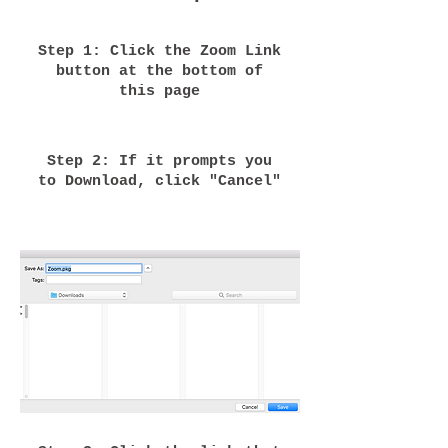
Step 1: Click the Zoom Link
button at the bottom of
this page
Step 2: If it prompts you
to Download, click "Cancel"