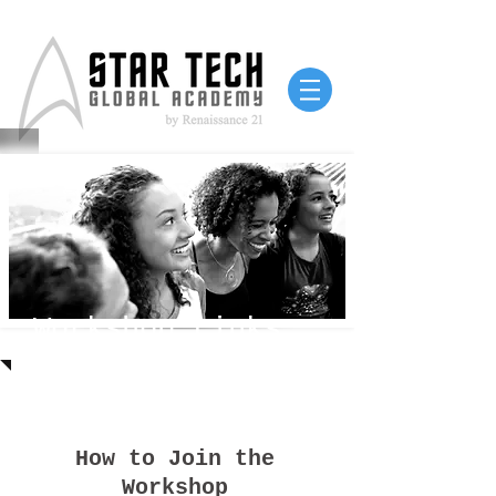
Workshop Links
How to Join the
Workshop