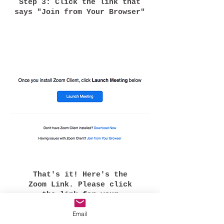
Step 3: Click the link that
says "Join from Your Browser"
That's it! Here's the
Zoom Link. Please click
the link for your
specific workshop.
Email