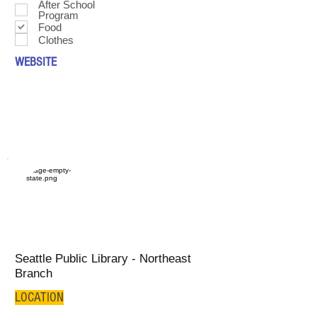
After School
Program
Food
Clothes
WEBSITE
Seattle Public Library - Northeast
Branch
LOCATION