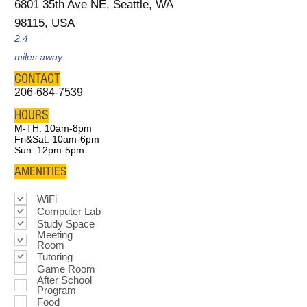
6801 35th Ave NE, Seattle, WA
98115, USA
2.4
miles away
CONTACT
206-684-7539
HOURS
M-TH: 10am-8pm
Fri&Sat: 10am-6pm
Sun: 12pm-5pm
AMENITIES
WiFi
Computer Lab
Study Space
Meeting
Room
Tutoring
Game Room
After School
Program
Food