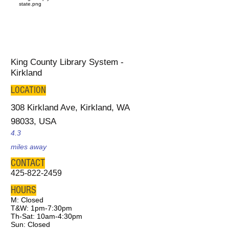
King County Library System -
Kirkland
LOCATION
308 Kirkland Ave, Kirkland, WA
98033, USA
4.3
miles away
CONTACT
425-822-2459
HOURS
M: Closed
T&W: 1pm-7:30pm
Th-Sat: 10am-4:30pm
Sun: Closed