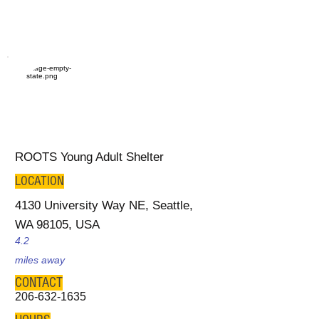
ROOTS Young Adult Shelter
LOCATION
4130 University Way NE, Seattle,
WA 98105, USA
4.2
miles away
CONTACT
206-632-1635