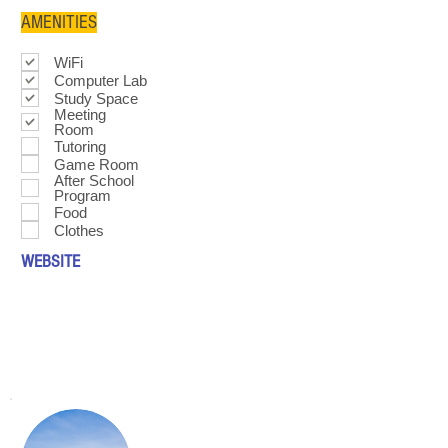
AMENITIES
WiFi
Computer Lab
Study Space
Meeting
Room
Tutoring
Game Room
After School
Program
Food
Clothes
WEBSITE