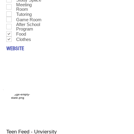
Meeting
Room
Tutoring
Game Room
After School
Program
Food
Clothes
WEBSITE
Teen Feed - Unviersity