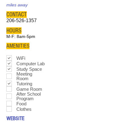
miles away
CONTACT
206-526-1357
HOURS
M-F: 8am-5pm
AMENITIES
WiFi
Computer Lab
Study Space
Meeting
Room
Tutoring
Game Room
After School
Program
Food
Clothes
WEBSITE