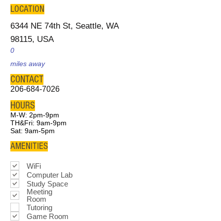
LOCATION
6344 NE 74th St, Seattle, WA
98115, USA
0
miles away
CONTACT
206-684-7026
HOURS
M-W: 2pm-9pm
TH&Fri: 9am-9pm
Sat: 9am-5pm
AMENITIES
WiFi
Computer Lab
Study Space
Meeting
Room
Tutoring
Game Room