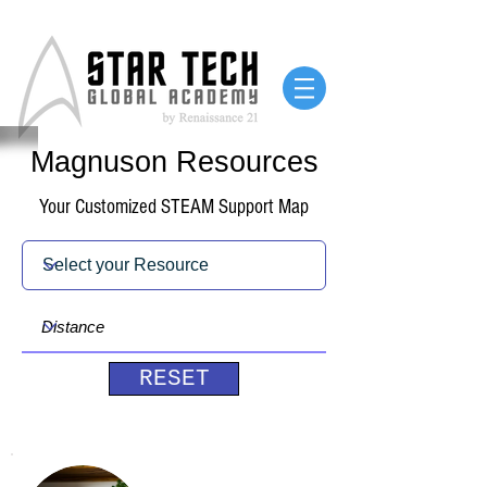
Magnuson Resources
Your Customized STEAM Support Map
RESET