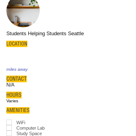
Students Helping Students Seattle
LOCATION
miles away
CONTACT
N/A
HOURS
Varies
AMENITIES
WiFi
Computer Lab
Study Space