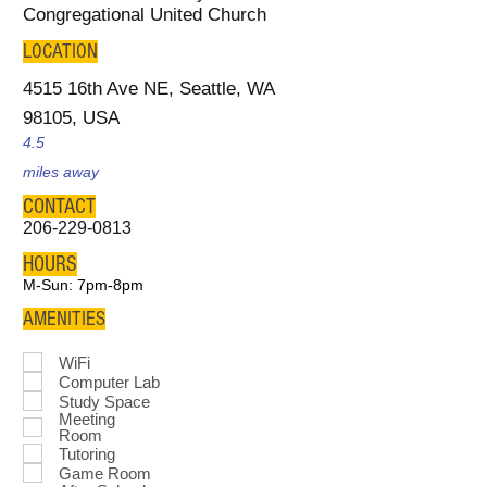
Congregational United Church
LOCATION
4515 16th Ave NE, Seattle, WA
98105, USA
4.5
miles away
CONTACT
206-229-0813
HOURS
M-Sun: 7pm-8pm
AMENITIES
WiFi
Computer Lab
Study Space
Meeting
Room
Tutoring
Game Room