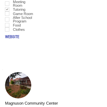
Meeting
Room
Tutoring
Game Room
After School
Program
Food
Clothes
WEBSITE
Magnuson Community Center