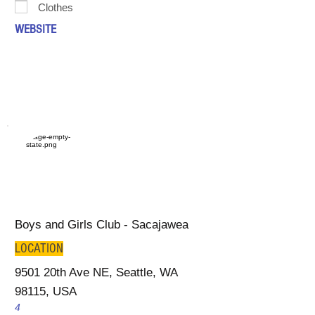
Clothes
WEBSITE
Boys and Girls Club - Sacajawea
LOCATION
9501 20th Ave NE, Seattle, WA
98115, USA
4