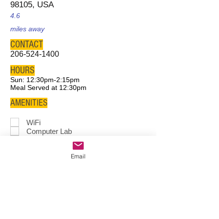
98105, USA
4.6
miles away
CONTACT
206-524-1400
HOURS
Sun: 12:30pm-2:15pm
Meal Served at 12:30pm
AMENITIES
WiFi
Computer Lab
Study Space
Meeting
Room
Email
Tutoring
Game Room
After School
Program
Food
Clothes