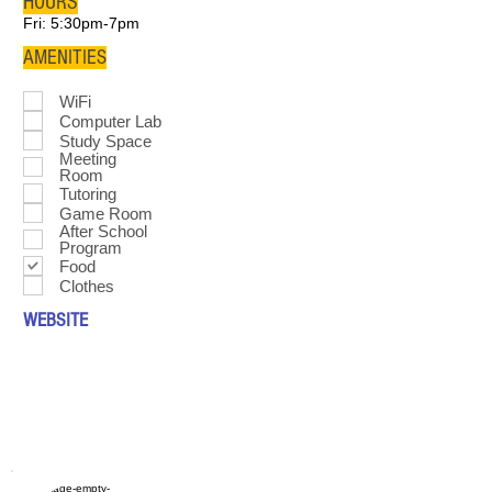
HOURS
Fri: 5:30pm-7pm
AMENITIES
WiFi
Computer Lab
Study Space
Meeting
Room
Tutoring
Game Room
After School
Program
Food
Clothes
WEBSITE