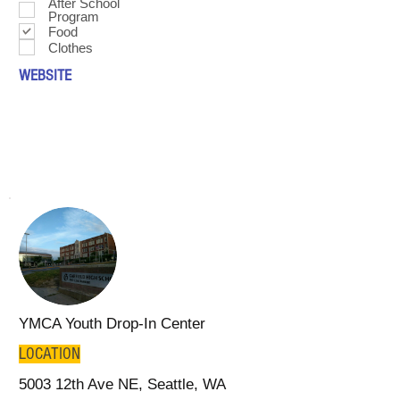
After School
Program
Food
Clothes
WEBSITE
YMCA Youth Drop-In Center
LOCATION
5003 12th Ave NE, Seattle, WA