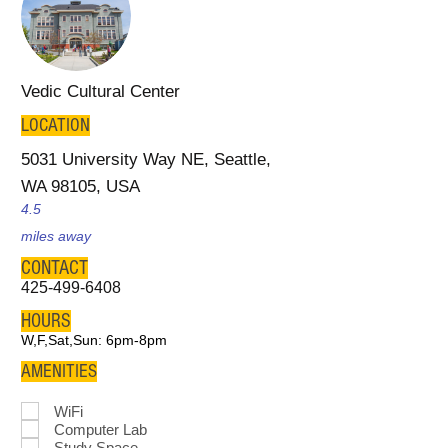
Vedic Cultural Center
LOCATION
5031 University Way NE, Seattle,
WA 98105, USA
4.5
miles away
CONTACT
425-499-6408
HOURS
W,F,Sat,Sun: 6pm-8pm
AMENITIES
WiFi
Computer Lab
Study Space