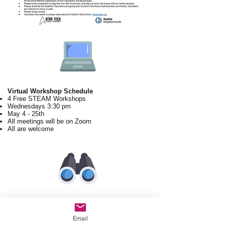
Virtual Workshop Schedule
4 Free STEAM Workshops
Wednesdays 3:30 pm
May 4 - 25th
All meetings will be on Zoom
All are welcome
60-90 min Workshop Agenda
Introduction (10 mins)
Email
Why STEAM? (STGA Speaker, 10 mins)